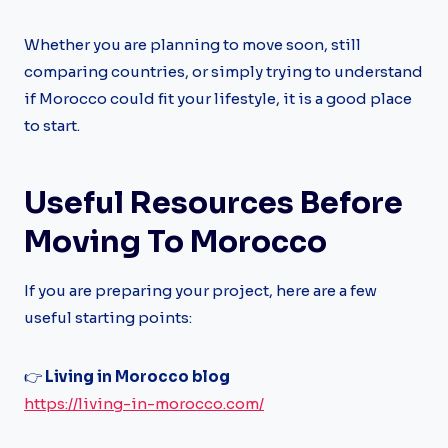
Whether you are planning to move soon, still
comparing countries, or simply trying to understand
if Morocco could fit your lifestyle, it is a good place
to start.
Useful Resources Before
Moving To Morocco
If you are preparing your project, here are a few
useful starting points:
👉
Living in Morocco blog
https://living-in-morocco.com/