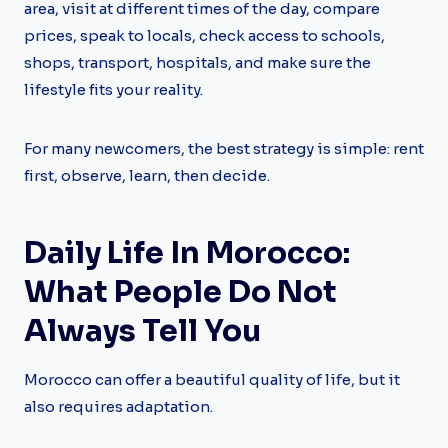
area, visit at different times of the day, compare
prices, speak to locals, check access to schools,
shops, transport, hospitals, and make sure the
lifestyle fits your reality.
For many newcomers, the best strategy is simple: rent
first, observe, learn, then decide.
Daily Life In Morocco:
What People Do Not
Always Tell You
Morocco can offer a beautiful quality of life, but it
also requires adaptation.