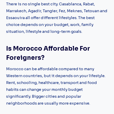
There is no single best city. Casablanca, Rabat,
Marrakech, Agadir, Tangier, Fez, Meknes, Tetouan and
Essaouira all offer different lifestyles. The best
choice depends on your budget, work, family
situation, lifestyle and long-term goals.
Is Morocco Affordable For
Foreigners?
Morocco can be affordable compared to many
Western countries, but it depends on your lifestyle.
Rent, schooling, healthcare, transport and food
habits can change your monthly budget
significantly. Bigger cities and popular
neighborhoods are usually more expensive.