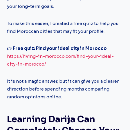
your long-term goals.
To make this easier, I created a free quiz to help you
find Moroccan cities that may fit your profile:
👉
Free quiz: Find your ideal city in Morocco
https://living-in-morocco.com/find-your-ideal-
city-in-morocco/
It is not a magic answer, but it can give you a clearer
direction before spending months comparing
random opinions online.
Learning Darija Can