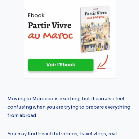
Moving to Morocco is exciting, but it can also feel
confusing when you are trying to prepare everything
from abroad.
You may find beautiful videos, travel vlogs, real