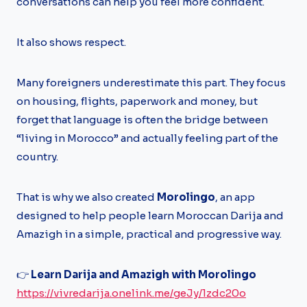
conversations can help you feel more confident.
It also shows respect.
Many foreigners underestimate this part. They focus
on housing, flights, paperwork and money, but
forget that language is often the bridge between
“living in Morocco” and actually feeling part of the
country.
That is why we also created
Morolingo
, an app
designed to help people learn Moroccan Darija and
Amazigh in a simple, practical and progressive way.
👉
Learn Darija and Amazigh with Morolingo
https://vivredarija.onelink.me/geJy/1zdc20o