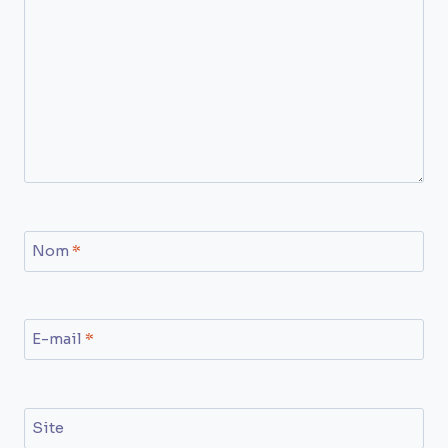
Nom
*
E-mail
*
Site