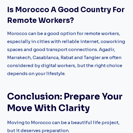
Is Morocco A Good Country For
Remote Workers?
Morocco can be a good option for remote workers,
especially in cities with reliable internet, coworking
spaces and good transport connections. Agadir,
Marrakech, Casablanca, Rabat and Tangier are often
considered by digital workers, but the right choice
depends on your lifestyle.
Conclusion: Prepare Your
Move With Clarity
Moving to Morocco can be a beautiful life project,
but it deserves preparation.