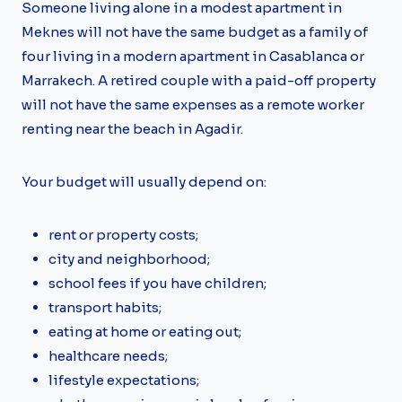
Someone living alone in a modest apartment in
Meknes will not have the same budget as a family of
four living in a modern apartment in Casablanca or
Marrakech. A retired couple with a paid-off property
will not have the same expenses as a remote worker
renting near the beach in Agadir.
Your budget will usually depend on:
rent or property costs;
city and neighborhood;
school fees if you have children;
transport habits;
eating at home or eating out;
healthcare needs;
lifestyle expectations;