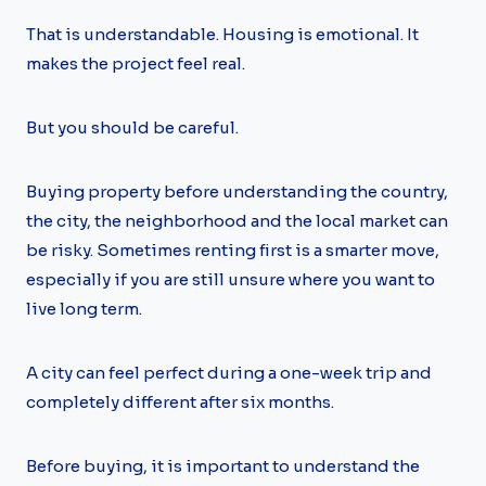
That is understandable. Housing is emotional. It
makes the project feel real.
But you should be careful.
Buying property before understanding the country,
the city, the neighborhood and the local market can
be risky. Sometimes renting first is a smarter move,
especially if you are still unsure where you want to
live long term.
A city can feel perfect during a one-week trip and
completely different after six months.
Before buying, it is important to understand the