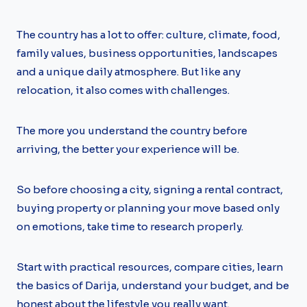
The country has a lot to offer: culture, climate, food,
family values, business opportunities, landscapes
and a unique daily atmosphere. But like any
relocation, it also comes with challenges.
The more you understand the country before
arriving, the better your experience will be.
So before choosing a city, signing a rental contract,
buying property or planning your move based only
on emotions, take time to research properly.
Start with practical resources, compare cities, learn
the basics of Darija, understand your budget, and be
honest about the lifestyle you really want.