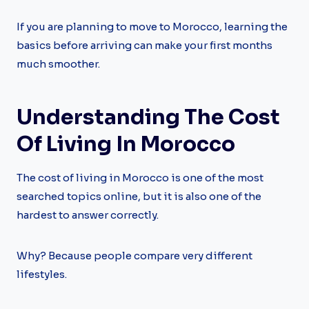
If you are planning to move to Morocco, learning the
basics before arriving can make your first months
much smoother.
Understanding The Cost
Of Living In Morocco
The cost of living in Morocco is one of the most
searched topics online, but it is also one of the
hardest to answer correctly.
Why? Because people compare very different
lifestyles.