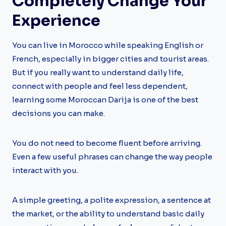
Completely Change Your
Experience
You can live in Morocco while speaking English or
French, especially in bigger cities and tourist areas.
But if you really want to understand daily life,
connect with people and feel less dependent,
learning some Moroccan Darija is one of the best
decisions you can make.
You do not need to become fluent before arriving.
Even a few useful phrases can change the way people
interact with you.
A simple greeting, a polite expression, a sentence at
the market, or the ability to understand basic daily