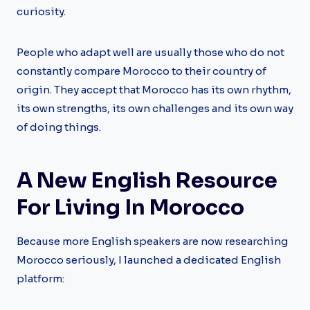
curiosity.
People who adapt well are usually those who do not
constantly compare Morocco to their country of
origin. They accept that Morocco has its own rhythm,
its own strengths, its own challenges and its own way
of doing things.
A New English Resource
For Living In Morocco
Because more English speakers are now researching
Morocco seriously, I launched a dedicated English
platform: