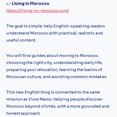
👉
Living in Morocco
https://living-in-morocco.com/
The goal is simple: help English-speaking readers
understand Morocco with practical, realistic and
useful content.
You will find guides about moving to Morocco,
choosing the right city, understanding daily life,
preparing your relocation, learning the basics of
Moroccan culture, and avoiding common mistakes.
This new English blog is connected to the same
mission as Vivre Maroc: helping people discover
Morocco beyond clichés, with a more grounded and
honest approach.