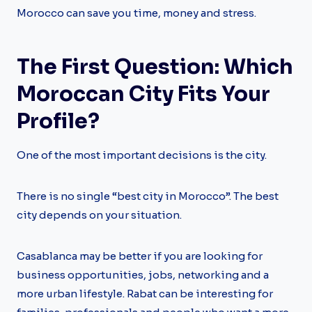
Morocco can save you time, money and stress.
The First Question: Which
Moroccan City Fits Your
Profile?
One of the most important decisions is the city.
There is no single “best city in Morocco”. The best
city depends on your situation.
Casablanca may be better if you are looking for
business opportunities, jobs, networking and a
more urban lifestyle. Rabat can be interesting for