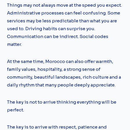
Things may not always move at the speed you expect.
Administrative processes can feel confusing. Some
services may be less predictable than what you are
used to. Driving habits can surprise you.
Communication can be indirect. Social codes
matter.
At the same time, Morocco can also offer warmth,
family values, hospitality, a strong sense of
community, beautiful landscapes, rich culture and a
daily rhythm that many people deeply appreciate.
The key is not to arrive thinking everything will be
perfect.
The key is to arrive with respect, patience and