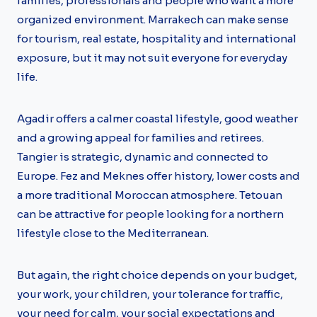
families, professionals and people who want a more
organized environment. Marrakech can make sense
for tourism, real estate, hospitality and international
exposure, but it may not suit everyone for everyday
life.
Agadir offers a calmer coastal lifestyle, good weather
and a growing appeal for families and retirees.
Tangier is strategic, dynamic and connected to
Europe. Fez and Meknes offer history, lower costs and
a more traditional Moroccan atmosphere. Tetouan
can be attractive for people looking for a northern
lifestyle close to the Mediterranean.
But again, the right choice depends on your budget,
your work, your children, your tolerance for traffic,
your need for calm, your social expectations and