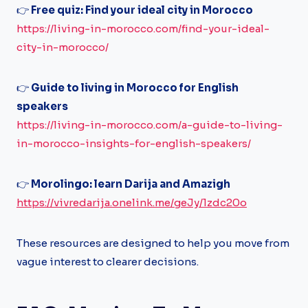
👉
Free quiz: Find your ideal city in Morocco
https://living-in-morocco.com/find-your-ideal-
city-in-morocco/
👉
Guide to living in Morocco for English
speakers
https://living-in-morocco.com/a-guide-to-living-
in-morocco-insights-for-english-speakers/
👉
Morolingo: learn Darija and Amazigh
https://vivredarija.onelink.me/geJy/1zdc20o
These resources are designed to help you move from
vague interest to clearer decisions.