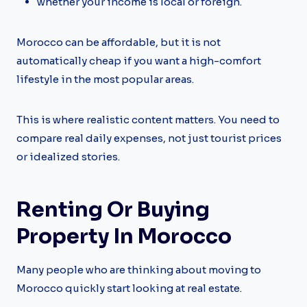
whether your income is local or foreign.
Morocco can be affordable, but it is not
automatically cheap if you want a high-comfort
lifestyle in the most popular areas.
This is where realistic content matters. You need to
compare real daily expenses, not just tourist prices
or idealized stories.
Renting Or Buying
Property In Morocco
Many people who are thinking about moving to
Morocco quickly start looking at real estate.