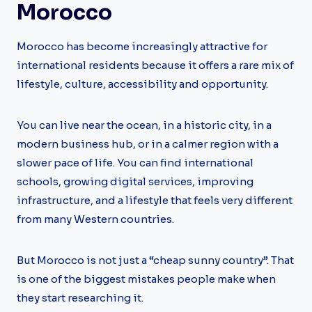
Morocco
Morocco has become increasingly attractive for
international residents because it offers a rare mix of
lifestyle, culture, accessibility and opportunity.
You can live near the ocean, in a historic city, in a
modern business hub, or in a calmer region with a
slower pace of life. You can find international
schools, growing digital services, improving
infrastructure, and a lifestyle that feels very different
from many Western countries.
But Morocco is not just a “cheap sunny country”. That
is one of the biggest mistakes people make when
they start researching it.