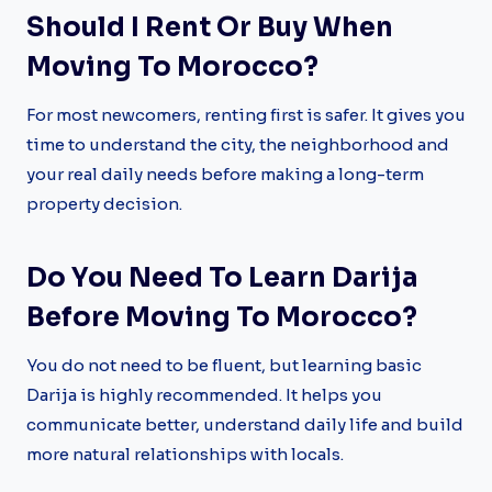
Should I Rent Or Buy When
Moving To Morocco?
For most newcomers, renting first is safer. It gives you
time to understand the city, the neighborhood and
your real daily needs before making a long-term
property decision.
Do You Need To Learn Darija
Before Moving To Morocco?
You do not need to be fluent, but learning basic
Darija is highly recommended. It helps you
communicate better, understand daily life and build
more natural relationships with locals.