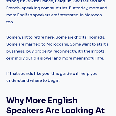
strong links with France, Belgium, Switzerland and
French-speaking communities. But today, more and
more English speakers are interested in Morocco
too.
Some want to retire here. Some are digital nomads.
Some are married to Moroccans. Some want to start a
business, buy property, reconnect with their roots,
or simply build a slower and more meaningful life.
If that sounds like you, this guide will help you
understand where to begin.
Why More English
Speakers Are Looking At