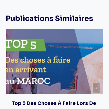
Publications Similaires
Top 5 Des Choses À Faire Lors De