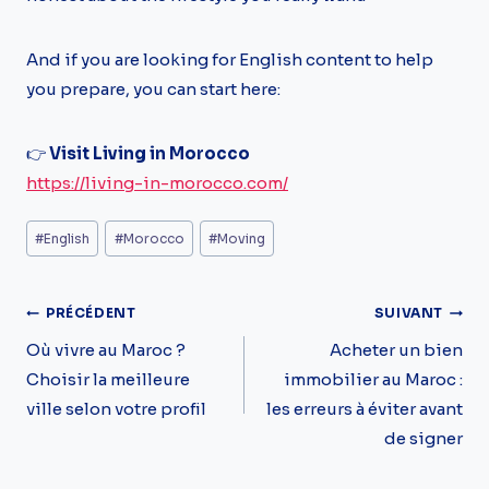
And if you are looking for English content to help
you prepare, you can start here:
👉
Visit Living in Morocco
https://living-in-morocco.com/
Étiquettes
#
English
#
Morocco
#
Moving
de
la
Navigation
PRÉCÉDENT
SUIVANT
publication :
De
Où vivre au Maroc ?
Acheter un bien
Choisir la meilleure
immobilier au Maroc :
L’article
ville selon votre profil
les erreurs à éviter avant
de signer