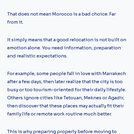
That does not mean Morocco is a bad choice. Far
from it.
It simply means that a good relocation is not built on
emotion alone. You need information, preparation
and realistic expectations.
For example, some people fall in love with Marrakech
after a few days, then later realize that the city is too
busy or too tourism-oriented for their daily lifestyle.
Others ignore cities like Tetouan, Meknes or Agadir,
then discover that these places may actually fit their
family life or remote work routine much better.
This is why preparing properly before moving to