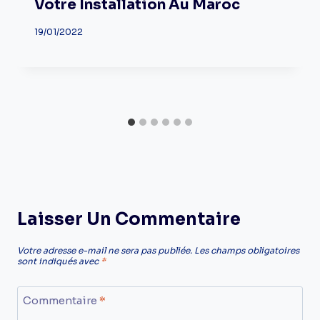
Votre Installation Au Maroc
19/01/2022
Laisser Un Commentaire
Votre adresse e-mail ne sera pas publiée.
Les champs obligatoires
sont indiqués avec
*
Commentaire
*