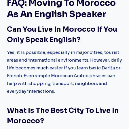
FAQ: Moving To Morocco
As An English Speaker
Can You Live In Morocco If You
Only Speak English?
Yes, it is possible, especially in major cities, tourist
areas and international environments. However, daily
life becomes much easier if you learn basic Darija or
French. Even simple Moroccan Arabic phrases can
help with shopping, transport, neighbors and
everyday interactions.
What Is The Best City To Live In
Morocco?