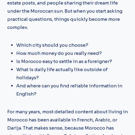
estate posts, and people sharing their dream life
under the Moroccan sun. But when you start asking
practical questions, things quickly become more
complex.
Which city should you choose?
How much money do you really need?
Is Morocco easy to settle in as a foreigner?
What is daily life actually like outside of
holidays?
And where can you find reliable information in
English?
For many years, most detailed content about living in
Morocco has been available in French, Arabic, or
Darija. That makes sense, because Morocco has