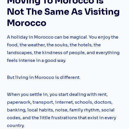
Moving To Morocco Is
Not The Same As Visiting
Morocco
A holiday in Morocco can be magical. You enjoy the
food, the weather, the souks, the hotels, the
landscapes, the kindness of people, and everything
feels intense in a good way.
But living in Morocco is different.
When you settle in, you start dealing with rent,
paperwork, transport, internet, schools, doctors,
banking, local habits, noise, family rhythm, social
codes, and the little frustrations that exist in every
country.