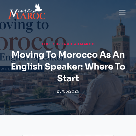
Aller
au
contenu
TOUT SUR LA VIE AU MAROC
Moving To Morocco As An
English Speaker: Where To
Start
25/05/2026