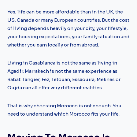
Yes, life can be more affordable than in the UK, the
US, Canada or many European countries. But the cost
of living depends heavily on your city, your lifestyle,
your housing expectations, your family situation and
whether you earn locally or from abroad.
Living in Casablanca is not the same as living in
Agadir. Marrakech is not the same experience as
Rabat. Tangier, Fez, Tetouan, Essaouira, Meknes or
Oujda can all offer very different realities.
That is why choosing Morocco is not enough. You
need to understand which Morocco fits your life.